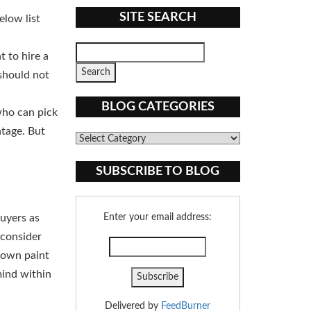
SITE SEARCH
elow list
 to hire a
should not
BLOG CATEGORIES
who can pick
ntage. But
Blog
Categories
SUBSCRIBE TO BLOG
buyers as
Enter your email address:
 consider
r own paint
mind within
Delivered by
FeedBurner