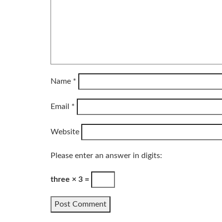
Name
*
Email
*
Website
Please enter an answer in digits:
three × 3 =