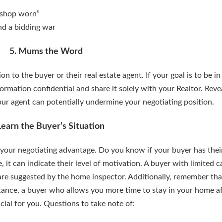
 “shop worn”
and a bidding war
5. Mums the Word
n to the buyer or their real estate agent. If your goal is to be i
formation confidential and share it solely with your Realtor. Reve
ur agent can potentially undermine your negotiating position.
Learn the Buyer’s Situation
our negotiating advantage. Do you know if your buyer has thei
t can indicate their level of motivation. A buyer with limited c
 are suggested by the home inspector. Additionally, remember th
stance, a buyer who allows you more time to stay in your home af
cial for you. Questions to take note of: