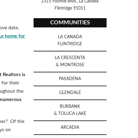
2315 Foothill Blvd., La Canada
Flintridge 91011
COMMUNITIES
ove date,
ur home for
LA CANADA
FLINTRIDGE
LA CRESCENTA
& MONTROSE
 Realtors is
PASADENA
 for their
oughout the
GLENDALE
e numerous
BURBANK
& TOLUCA LAKE
ear? Of the
ARCADIA
ys on