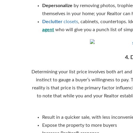
Depersonalize
by removing photos, trophies
themselves in your home; your Realtor can 
Declutter
closets
, cabinets, countertops. I
agent
who will give you a punch list of simpl
4. 
Determining your list price involves both art and
instinct to gauge a buyer’s willingness to pay.
reality is that price is the primary factor influe
to note that while you and your Realtor establi
Result in a quicker sale, with less inconveni
Expose the property to more buyers