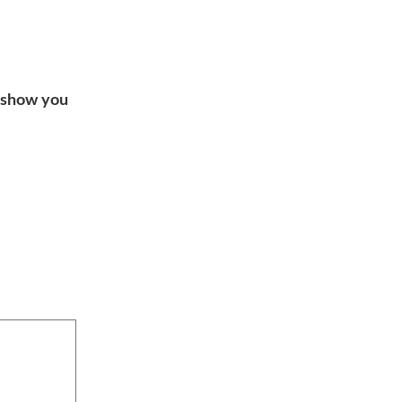
o show you