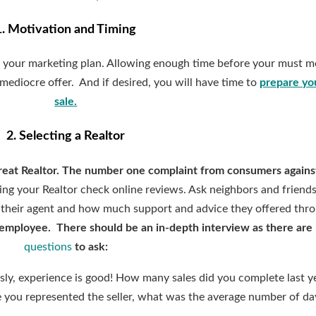
1. Motivation and Timing
t your marketing plan. Allowing enough time before your must m
mediocre offer. And if desired, you will have time to
prepare yo
sale
.
2. Selecting a Realtor
reat Realtor. The number one complaint from consumers against
iring your Realtor check online reviews. Ask neighbors and friends
 their agent and how much support and advice they offered thr
 an employee. There should be an in-depth interview as there ar
questions
to ask:
ly, experience is good! How many sales did you complete last y
 you represented the seller, what was the average number of da