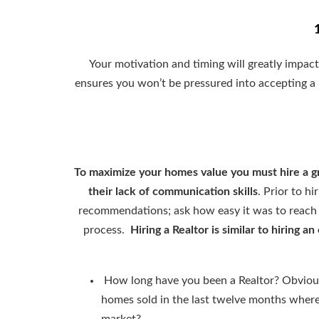
Your motivation and timing will greatly impac
ensures you won’t be pressured into accepting a 
To maximize your homes value you must hire a g
their lack of communication skills
. Prior to h
recommendations; ask how easy it was to reach
process.
Hiring a Realtor is similar to hiring
How long have you been a Realtor? Obvious
homes sold in the last twelve months where