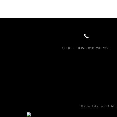
OFFICE PHONE:
818.790.7325
© 2026 HARB & CO. ALL