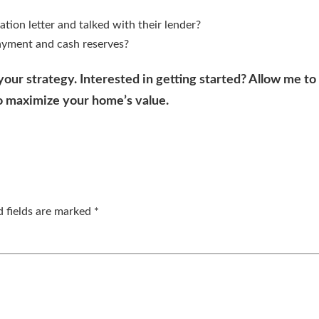
ation letter and talked with their lender?
ayment and cash reserves?
 your strategy. Interested in getting started? Allow me t
o maximize your home’s value.
d fields are marked
*