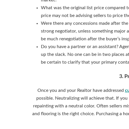
market?
What was the original list price compared to
price may not be advising sellers to price 
Were there any concessions made after the 
strong negotiator, unless something major 
be much renegotiation after the buyer’s ins
Do you have a partner or an assistant? Agen
up the slack. No one can be in two places a
be certain to clarify that your primary cont
3. P
Once you and your Realtor have addressed
c
possible. Neutralizing will achieve that. If y
repainting with a neutral color. Often sellers m
and flooring is the right choice. Purchasing a h