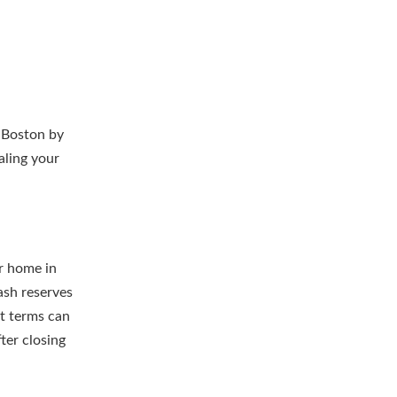
n Boston by
aling your
r home in
ash reserves
at terms can
ter closing