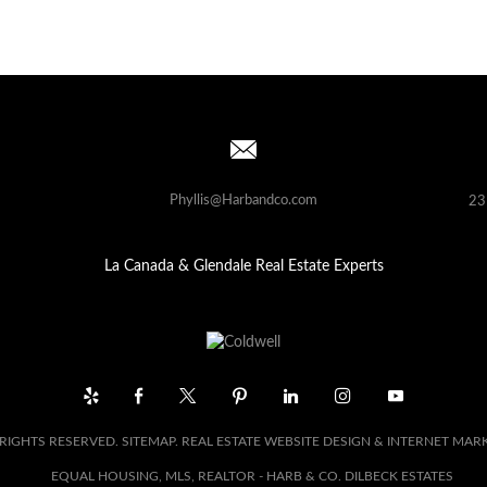
Phyllis@Harbandco.com
23
La Canada & Glendale Real Estate Experts
 RIGHTS RESERVED.
SITEMAP
. REAL ESTATE WEBSITE DESIGN & INTERNET MAR