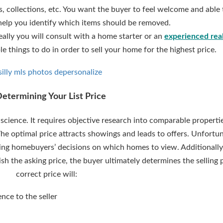
, collections, etc. You want the buyer to feel welcome and able 
help you identify which items should be removed.
deally you will consult with a home starter or an
experienced real
e things to do in order to sell your home for the highest price.
Determining Your List Price
 science. It requires objective research into comparable propertie
 The optimal price attracts showings and leads to offers. Unfortun
ncing homebuyers’ decisions on which homes to view. Additionally, 
sh the asking price, the buyer ultimately determines the selling 
correct price will:
ence to the seller