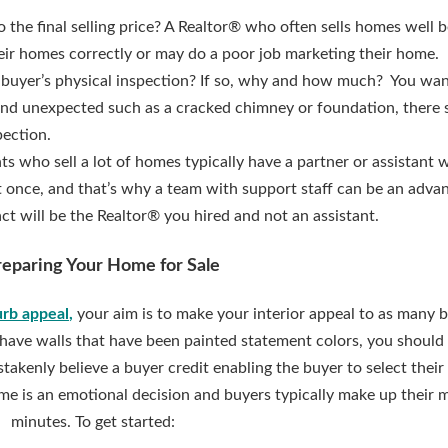
 the final selling price? A Realtor® who often sells homes well b
their homes correctly or may do a poor job marketing their home.
buyer’s physical inspection? If so, why and how much? You want
and unexpected such as a cracked chimney or foundation, there 
pection.
ts who sell a lot of homes typically have a partner or assistant 
t once, and that’s why a team with support staff can be an adva
act will be the Realtor® you hired and not an assistant.
reparing Your Home for Sale
urb appeal
,
your aim is to make your interior appeal to as many 
ou have walls that have been painted statement colors, you should
istakenly believe a buyer credit enabling the buyer to select thei
ome is an emotional decision and buyers typically make up their 
minutes. To get started: