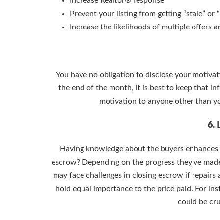
Increase Realtor® response
Prevent your listing from getting “stale” or
Increase the likelihoods of multiple offers 
You have no obligation to disclose your motivatio
the end of the month, it is best to keep that in
motivation to anyone other than yo
6.
Having knowledge about the buyers enhances y
escrow? Depending on the progress they’ve made, i
may face challenges in closing escrow if repairs
hold equal importance to the price paid. For in
could be cru