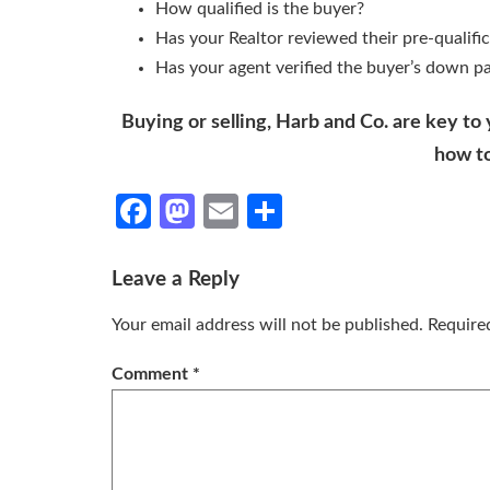
How qualified is the buyer?
Has your Realtor reviewed their pre-qualific
Has your agent verified the buyer’s down p
Buying or selling, Harb and Co. are key to
how t
Facebook
Mastodon
Email
Share
Leave a Reply
Your email address will not be published.
Require
Comment
*