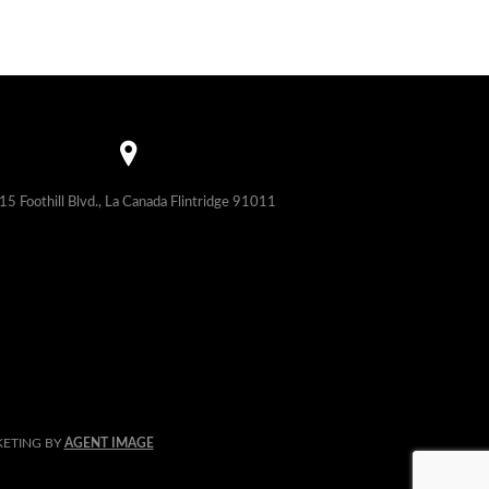
15 Foothill Blvd., La Canada Flintridge 91011
KETING BY
AGENT IMAGE