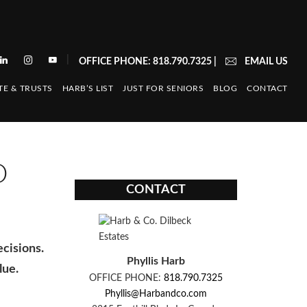
|
OFFICE PHONE: 818.790.7325
|
EMAIL US
TE & TRUSTS
HARB’S LIST
JUST FOR SENIORS
BLOG
CONTACT
O
CONTACT
ecisions.
Phyllis Harb
lue.
OFFICE PHONE:
818.790.7325
Phyllis@Harbandco.com