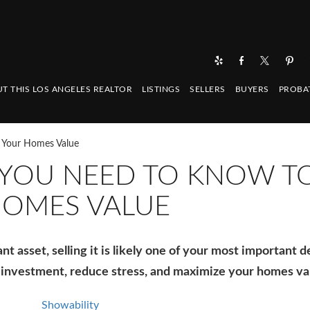
T THIS LOS ANGELES REALTOR
LISTINGS
SELLERS
BUYERS
PROBA
e Your Homes Value
 YOU NEED TO KNOW T
HOMES VALUE
 asset, selling it is likely one of your most important d
 investment, reduce stress, and maximize your homes va