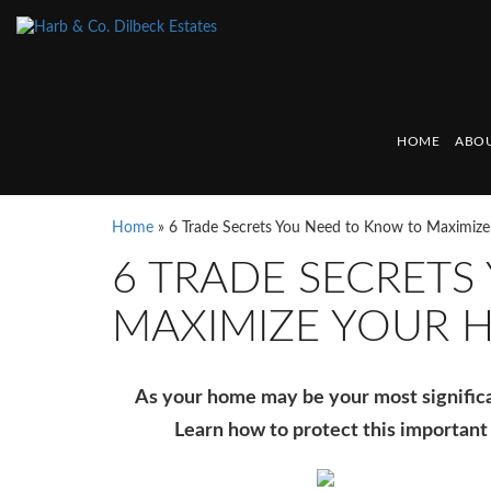
HOME
ABOU
Home
»
6 Trade Secrets You Need to Know to Maximiz
6 TRADE SECRETS
MAXIMIZE YOUR 
As your home may be your most significant
Learn how to protect this important