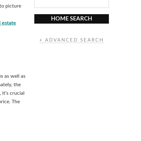
to picture
HOME SEARCH
 estate
+ ADVANCED SEARCH
s as well as
ately, the
it’s crucial
price. The