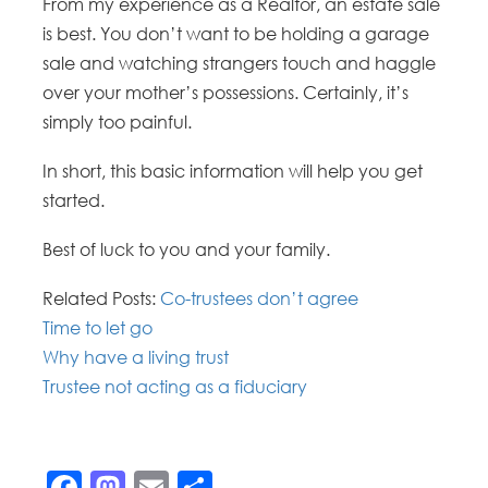
From my experience as a Realtor, an estate sale
is best. You don’t want to be holding a garage
sale and watching strangers touch and haggle
over your mother’s possessions. Certainly, it’s
simply too painful.
In short, this basic information will help you get
started.
Best of luck to you and your family.
Related Posts:
Co-trustees don’t agree
Time to let go
Why have a living trust
Trustee not acting as a fiduciary
Facebook
Mastodon
Email
Share