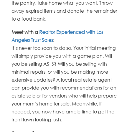
the pantry, take home what you want. Throw
away expired items and donate the remainder
to a food bank.
Meet with a
Realtor Experienced with Los
Angeles Trust Sales
:
It’s never too soon to do so. Your initial meeting
will simply provide you with a game plan. Will
you be selling AS IS? Will you be selling with
minimal repairs, or will you be making more
extensive updates? A local real estate agent
can provide you with recommendations for an
estate sale or for vendors who will help prepare
your mom’s home for sale. Meanwhile, if
needed, you now have ample time to get the
front lawn looking lush.