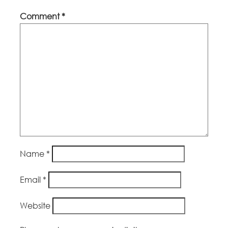
Comment
*
Name
*
Email
*
Website