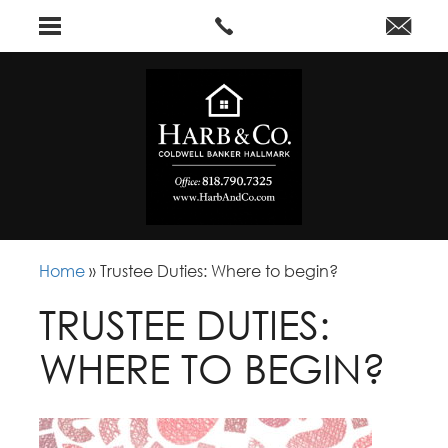
Home
»
Trustee Duties: Where to begin?
TRUSTEE DUTIES:
WHERE TO BEGIN?