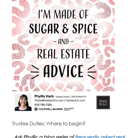
Trustee Duties: Where to begin?
Ask Phyllis: a blog series of
frequently asked real