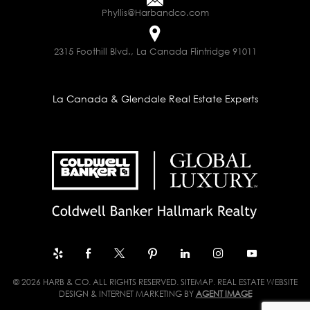
Phyllis@Harbandco.com
2315 Foothill Blvd., La Canada Flintridge 91011
La Canada & Glendale Real Estate Experts
© 2026 HARB & CO. ALL RIGHTS RESERVED.
SITEMAP
. REAL ESTATE WEBSITE
DESIGN & INTERNET MARKETING BY
AGENT IMAGE