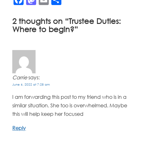
2 thoughts on “
Trustee Duties:
Where to begin?
”
Carrie
says:
June 6, 2022 at 7:28 am
I am forwarding this post to my friend who is in a
similar situation. She too is overwhelmed. Maybe
this will help keep her focused
Reply