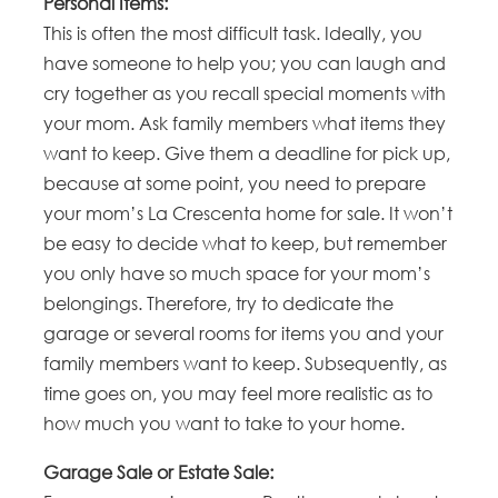
Personal Items:
This is often the most difficult task. Ideally, you
have someone to help you; you can laugh and
cry together as you recall special moments with
your mom. Ask family members what items they
want to keep. Give them a deadline for pick up,
because at some point, you need to prepare
your mom’s La Crescenta home for sale. It won’t
be easy to decide what to keep, but remember
you only have so much space for your mom’s
belongings. Therefore, try to dedicate the
garage or several rooms for items you and your
family members want to keep. Subsequently, as
time goes on, you may feel more realistic as to
how much you want to take to your home.
Garage Sale or Estate Sale: