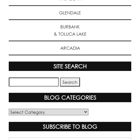
GLENDALE
BURBANK
& TOLUCA LAKE
ARCADIA
SITE SEARCH
BLOG CATEGORIES
Blog
Categories
SUBSCRIBE TO BLOG