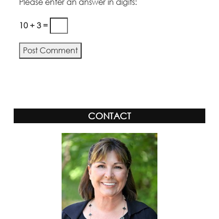
Please enter an answer in digits:
10 + 3 =
Alternative:
CONTACT