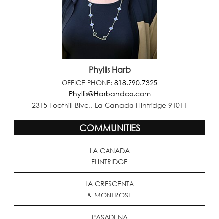
Phyllis Harb
OFFICE PHONE:
818.790.7325
Phyllis@Harbandco.com
2315 Foothill Blvd., La Canada Flintridge 91011
COMMUNITIES
LA CANADA
FLINTRIDGE
LA CRESCENTA
& MONTROSE
PASADENA