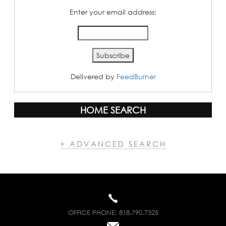
Enter your email address:
Delivered by
FeedBurner
HOME SEARCH
+ ADVANCED SEARCH
OFFICE PHONE:
818.790.7325