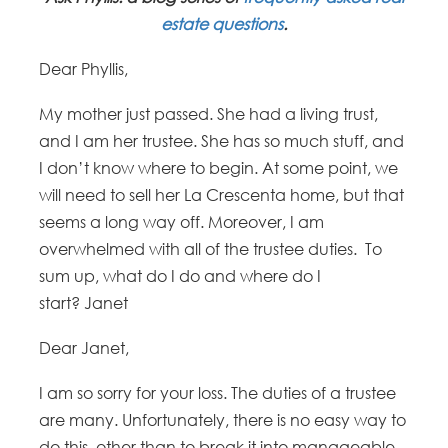
estate questions
.
Dear Phyllis,
My mother just passed. She had a living trust,
and I am her trustee. She has so much stuff, and
I don’t know where to begin. At some point, we
will need to sell her La Crescenta home, but that
seems a long way off. Moreover, I am
overwhelmed with all of the trustee duties. To
sum up, what do I do and where do I
start? Janet
Dear Janet,
I am so sorry for your loss. The duties of a trustee
are many. Unfortunately, there is no easy way to
do this, other than to break it into manageable