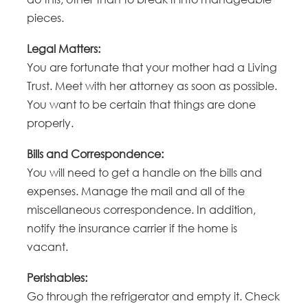
pieces.
Legal Matters:
You are fortunate that your mother had a Living
Trust. Meet with her attorney as soon as possible.
You want to be certain that things are done
properly.
Bills and Correspondence:
You will need to get a handle on the bills and
expenses. Manage the mail and all of the
miscellaneous correspondence. In addition,
notify the insurance carrier if the home is
vacant.
Perishables:
Go through the refrigerator and empty it. Check