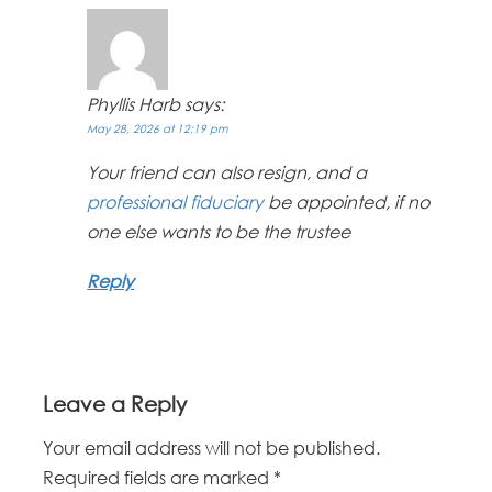
Phyllis Harb
says:
May 28, 2026 at 12:19 pm
Your friend can also resign, and a
professional fiduciary
be appointed, if no
one else wants to be the trustee
Reply
Leave a Reply
Your email address will not be published.
Required fields are marked
*