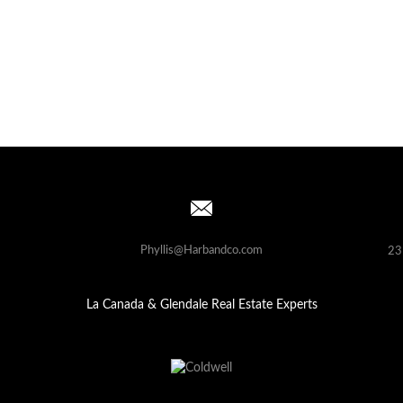
Phyllis@Harbandco.com
23
La Canada & Glendale Real Estate Experts