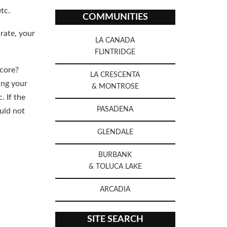
tc.
COMMUNITIES
rate, your
LA CANADA
FLINTRIDGE
score?
LA CRESCENTA
ing your
& MONTROSE
. If the
PASADENA
ould not
GLENDALE
BURBANK
& TOLUCA LAKE
ARCADIA
SITE SEARCH