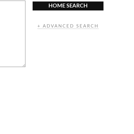
HOME SEARCH
+ ADVANCED SEARCH