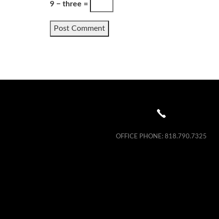
9 − three =
OFFICE PHONE:
818.790.7325