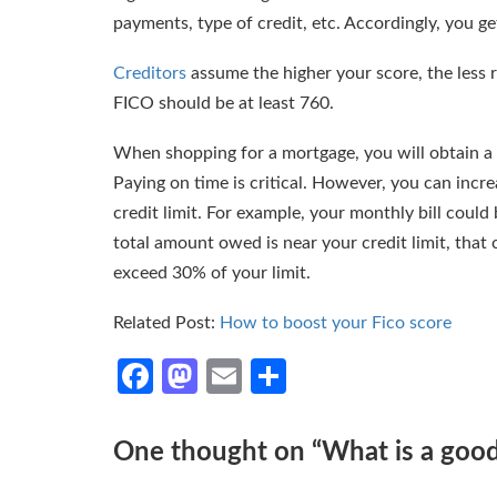
payments, type of credit, etc. Accordingly, you g
Creditors
assume the higher your score, the less r
FICO should be at least 760.
When shopping for a mortgage, you will obtain a 
Paying on time is critical. However, you can incr
credit limit. For example, your monthly bill could b
total amount owed is near your credit limit, that
exceed 30% of your limit.
Related Post:
How to boost your Fico score
Facebook
Mastodon
Email
Share
One thought on “
What is a goo