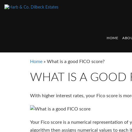
HOME
ABOU
Home
»
What is a good FICO score?
WHAT IS A GOOD 
With higher interest rates, your Fico score is mo
Your Fico score is a numerical representation of 
algorithm then assigns numerical values to each i