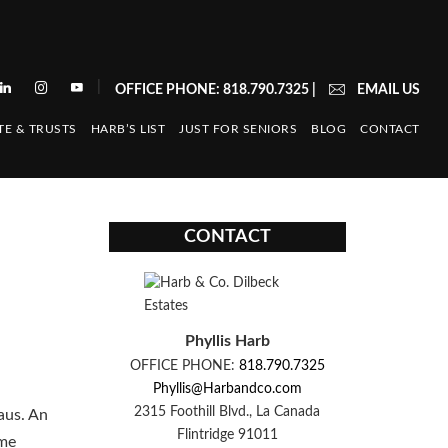
|
OFFICE PHONE: 818.790.7325
|
EMAIL US
TE & TRUSTS
HARB’S LIST
JUST FOR SENIORS
BLOG
CONTACT
CONTACT
Phyllis Harb
OFFICE PHONE:
818.790.7325
Phyllis@Harbandco.com
2315 Foothill Blvd., La Canada
aus. An
Flintridge 91011
ime