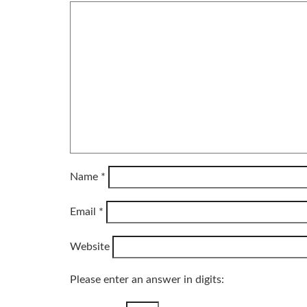
Name
*
Email
*
Website
Please enter an answer in digits: