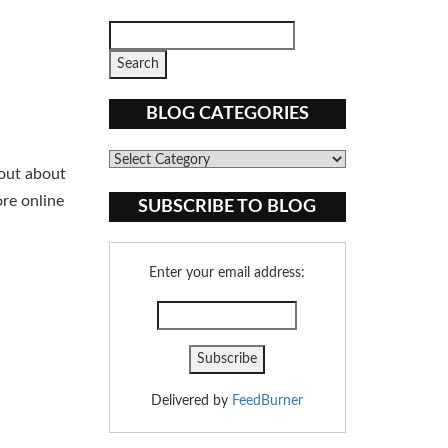
BLOG CATEGORIES
Blog
 out about
Categories
ore online
SUBSCRIBE TO BLOG
Enter your email address:
Delivered by
FeedBurner