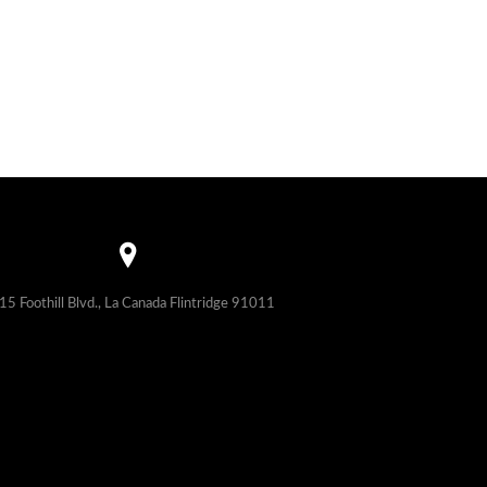
15 Foothill Blvd., La Canada Flintridge 91011