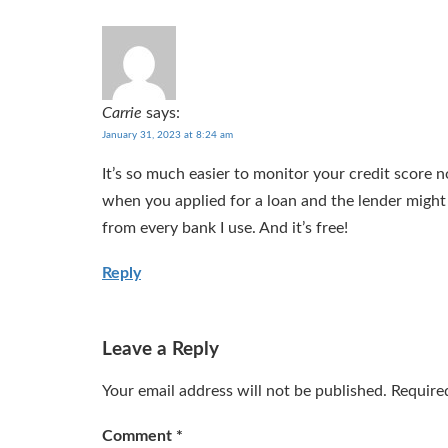
Carrie
says:
January 31, 2023 at 8:24 am
It’s so much easier to monitor your credit score 
when you applied for a loan and the lender might 
from every bank I use. And it’s free!
Reply
Leave a Reply
Your email address will not be published.
Require
Comment
*