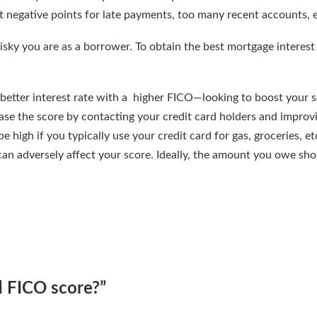
et negative points for late payments, too many recent accounts, e
isky you are as a borrower. To obtain the best mortgage interest 
better interest rate with a higher FICO—looking to boost your 
ease the score by contacting your credit card holders and improv
e high if you typically use your credit card for gas, groceries, etc
 can adversely affect your score. Ideally, the amount you owe sh
d FICO score?
”