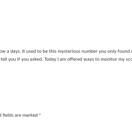
now a days. It used to be this mysterious number you only found
tell you if you asked. Today I am offered ways to monitor my sc
d fields are marked
*