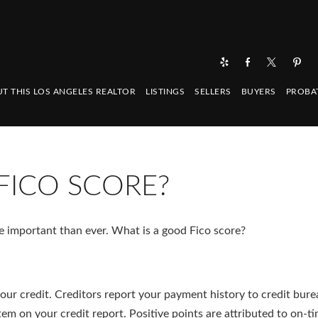
T THIS LOS ANGELES REALTOR
LISTINGS
SELLERS
BUYERS
PROBA
FICO SCORE?
re important than ever. What is a good Fico score?
your credit. Creditors report your payment history to credit bure
tem on your credit report. Positive points are attributed to on-t