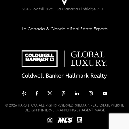
2315 Foothill Blvd., La Canada Flintridge 91011
La Canada & Glendale Real Estate Experts
© 2026 HARB & CO. ALL RIGHTS RESERVED.
SITEMAP
. REAL ESTATE WEBSITE
DESIGN & INTERNET MARKETING BY
AGENT IMAGE