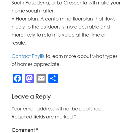
South Pasadena, or La Crescenta will make your
home sought after.
• Floor plan. A conforming floorplan that flows
nicely to the outdoors is more desirable and
more likely to retain its value at the time of
resale.
Contact Phyllis
to learn more about what types
of homes appreciate.
Facebook
Mastodon
Email
Share
Leave a Reply
Your email address will not be published.
Required fields are marked
*
Comment
*