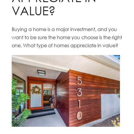
VALUE?
Buying a home is a major investment, and you
want to be sure the home you choose is the right
one. What type of homes appreciate in value?