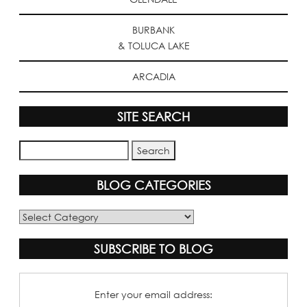
BURBANK
& TOLUCA LAKE
ARCADIA
SITE SEARCH
BLOG CATEGORIES
Blog
Categories
SUBSCRIBE TO BLOG
Enter your email address: