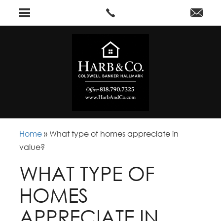
Home
»
What type of homes appreciate in
value?
WHAT TYPE OF
HOMES
APPRECIATE IN