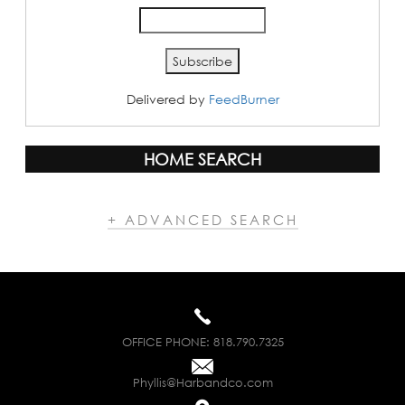
Delivered by
FeedBurner
HOME SEARCH
+ ADVANCED SEARCH
OFFICE PHONE:
818.790.7325
Phyllis@Harbandco.com