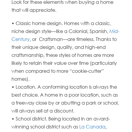
Look for these elements when buying a home
that will appreciate.
• Classic home design. Homes with a classic,
niche design style—like a Colonial, Spanish,
Mid-
Century
, or Craftsman—are timeless. Thanks to
their unique design, quality, and high-end
craftsmanship, these styles of homes are more
likely to retain their value over time (particularly
when compared to more “cookie-cutter”
homes).
• Location. A conforming location is always the
best choice. A home in a poor location, such as
a freeway close by or abutting a park or school,
will always sell at a discount.
• School district. Being located in an award-
winning school district such as
La Canada
,