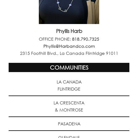
Phyllis Harb
OFFICE PHONE:
818.790.7325
Phyllis@Harbandco.com
2315 Foothill Blvd., La Canada Flintridge 91011
COMMUNITIES
LA CANADA
FLINTRIDGE
LA CRESCENTA
& MONTROSE
PASADENA
GLENDALE