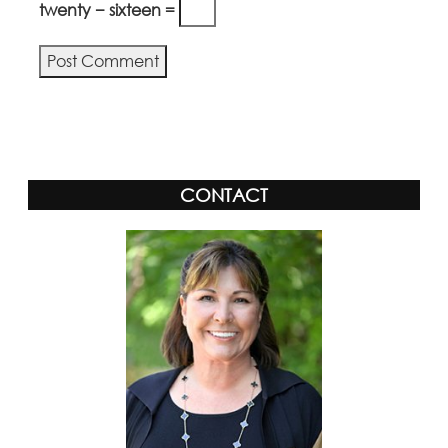
twenty − sixteen =
Alternative:
CONTACT