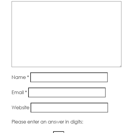
Name
*
Email
*
Website
Please enter an answer in digits: