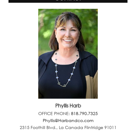
Phyllis Harb
OFFICE PHONE:
818.790.7325
Phyllis@Harbandco.com
2315 Foothill Blvd., La Canada Flintridge 91011