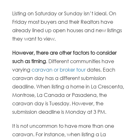
Listing on Saturday or Sunday isn’t ideal. On
Friday most buyers and their Realtors have
already lined up open houses and new listings
they want to view.
However, there are other factors to consider
such as timing
. Different communities have
varying
caravan or broker tour
dates. Each
caravan day has a different submission
deadline. When listing a home in La Crescenta,
Montrose, La Canada or Pasadena, the
caravan day is Tuesday. However, the
submission deadline is Monday at 3 PM.
It is not uncommon to have more than one
caravan. For instance, when listing a La