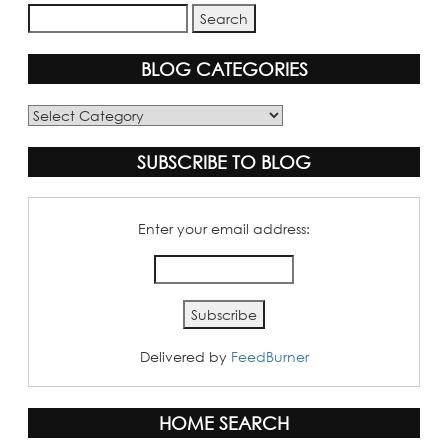
BLOG CATEGORIES
Blog
Categories
SUBSCRIBE TO BLOG
Enter your email address:
Delivered by
FeedBurner
HOME SEARCH