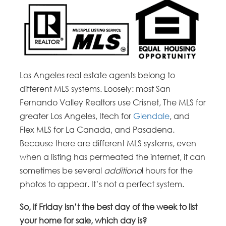
Los Angeles real estate agents belong to
different MLS systems. Loosely: most San
Fernando Valley Realtors use Crisnet, The MLS for
greater Los Angeles, Itech for
Glendale
, and
Flex MLS for La Canada, and Pasadena.
Because there are different MLS systems, even
when a listing has permeated the internet, it can
sometimes be several
additiona
l hours for the
photos to appear. It’s not a perfect system.
So, if Friday isn’t the best day of the week to list
your home for sale, which day is?