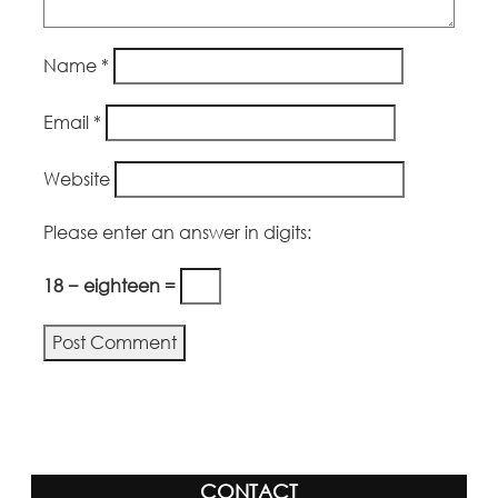
Name
*
Email
*
Website
Please enter an answer in digits:
18 − eighteen =
Alternative:
CONTACT