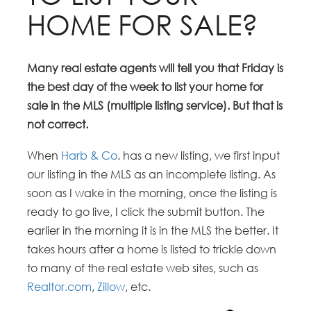
HOME FOR SALE?
Many real estate agents will tell you that Friday is
the best day of the week to list your home for
sale in the MLS (multiple listing service). But that is
not correct.
When
Harb & Co
. has a new listing, we first input
our listing in the MLS as an incomplete listing. As
soon as I wake in the morning, once the listing is
ready to go live, I click the submit button. The
earlier in the morning it is in the MLS the better. It
takes hours after a home is listed to trickle down
to many of the real estate web sites, such as
Realtor.com
,
Zillow
, etc.