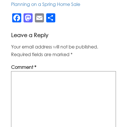
Planning on a Spring Home Sale
Facebook
Mastodon
Email
Share
Leave a Reply
Your email address will not be published.
Required fields are marked
*
Comment
*