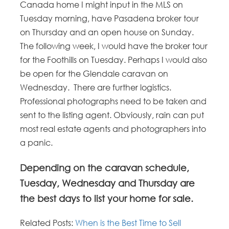
Canada home I might input in the MLS on
Tuesday morning, have Pasadena broker tour
on Thursday and an open house on Sunday.
The following week, I would have the broker tour
for the Foothills on Tuesday. Perhaps I would also
be open for the Glendale caravan on
Wednesday. There are further logistics.
Professional photographs need to be taken and
sent to the listing agent. Obviously, rain can put
most real estate agents and photographers into
a panic.
Depending on the caravan schedule,
Tuesday, Wednesday and Thursday are
the best days to list your home for sale.
Related Posts:
When is the Best Time to Sell