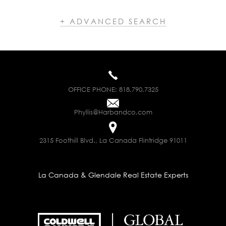
+ ADVANCED SEARCH
OFFICE PHONE:
818.790.7325
Phyllis@Harbandco.com
2315 Foothill Blvd., La Canada Flintridge 91011
La Canada & Glendale Real Estate Experts