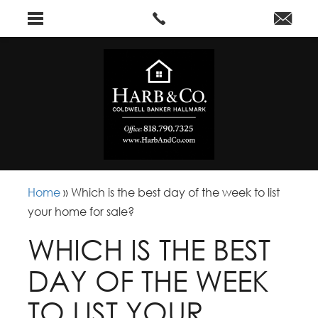
Home
»
Which is the best day of the week to list
your home for sale?
WHICH IS THE BEST
DAY OF THE WEEK
TO LIST YOUR