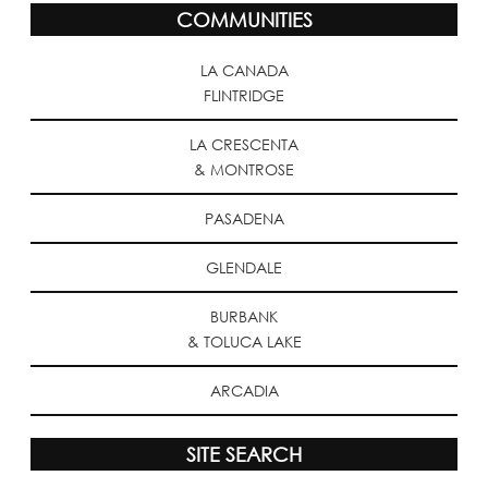
COMMUNITIES
LA CANADA
FLINTRIDGE
LA CRESCENTA
& MONTROSE
PASADENA
GLENDALE
BURBANK
& TOLUCA LAKE
ARCADIA
SITE SEARCH