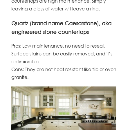
countertops are high maintenance. Simply
leaving a glass of water will leave a ring.
Quartz (brand name Caesarstone), aka
engineered stone countertops
Pros: Low maintenance, no need to reseal.
Surface stains can be easily removed, and it’s
antimicrobial.
Cons: They are not heat resistant like tile or even
granite.