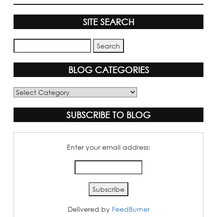
SITE SEARCH
BLOG CATEGORIES
Blog
Categories
SUBSCRIBE TO BLOG
Enter your email address:
Delivered by
FeedBurner