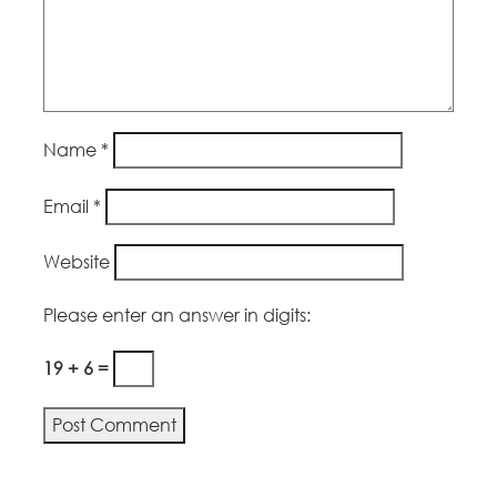
Name
*
Email
*
Website
Please enter an answer in digits:
19 + 6 =
Alternative: