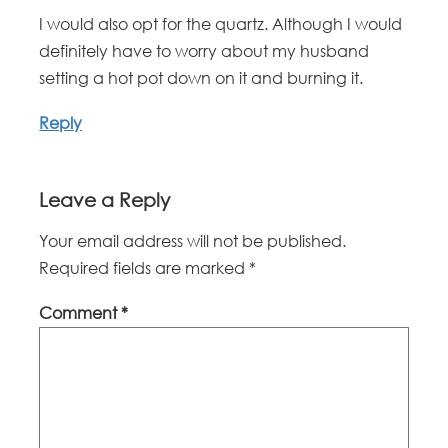
I would also opt for the quartz. Although I would
definitely have to worry about my husband
setting a hot pot down on it and burning it.
Reply
Leave a Reply
Your email address will not be published.
Required fields are marked
*
Comment
*