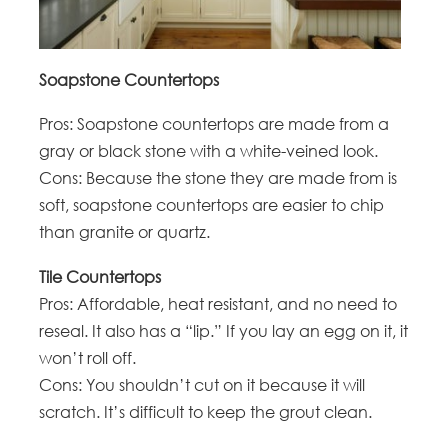
Soapstone Countertops
Pros: Soapstone countertops are made from a
gray or black stone with a white-veined look.
Cons: Because the stone they are made from is
soft, soapstone countertops are easier to chip
than granite or quartz.
Tile Countertops
Pros: Affordable, heat resistant, and no need to
reseal. It also has a “lip.” If you lay an egg on it, it
won’t roll off.
Cons: You shouldn’t cut on it because it will
scratch. It’s difficult to keep the grout clean.