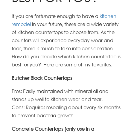
If you are fortunate enough to have a
kitchen
remodel
in your future, there are a wide variety
of kitchen countertops to choose from. As the
counters will experience everyday wear and
tear, there is much to take into consideration.
How do you decide which kitchen countertop is
best for you? Here are some of my favorites:
Butcher Block Countertops
Pros: Easily maintained with mineral oil and
stands up well to kitchen wear and tear.
Cons: Requires resealing about every six months
to prevent bacteria growth.
Concrete Countertops (only use in a