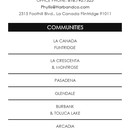
OFFICE PHONE:
818.790.7325
Phyllis@Harbandco.com
2315 Foothill Blvd., La Canada Flintridge 91011
COMMUNITIES
LA CANADA
FLINTRIDGE
LA CRESCENTA
& MONTROSE
PASADENA
GLENDALE
BURBANK
& TOLUCA LAKE
ARCADIA