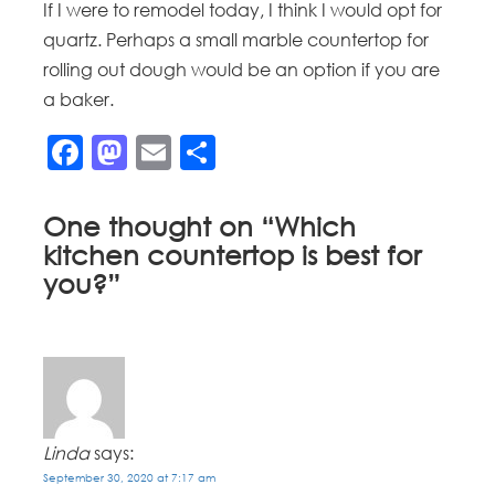
If I were to remodel today, I think I would opt for
quartz. Perhaps a small marble countertop for
rolling out dough would be an option if you are
a baker.
Facebook
Mastodon
Email
Share
One thought on “
Which
kitchen countertop is best for
you?
”
Linda
says:
September 30, 2020 at 7:17 am