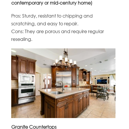
contemporary or mid-century home)
Pros: Sturdy, resistant to chipping and
scratching, and easy to repair.
Cons: They are porous and require regular
resealing.
Granite Countertops