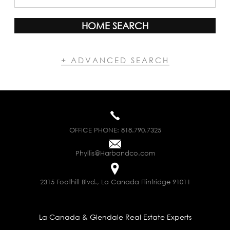
HOME SEARCH
+ ADVANCED SEARCH
OFFICE PHONE:
818.790.7325
Phyllis@Harbandco.com
2315 Foothill Blvd., La Canada Flintridge 91011
La Canada & Glendale Real Estate Experts