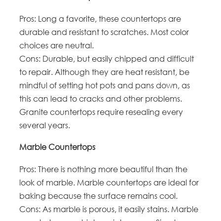
Pros: Long a favorite, these countertops are
durable and resistant to scratches. Most color
choices are neutral.
Cons: Durable, but easily chipped and difficult
to repair. Although they are heat resistant, be
mindful of setting hot pots and pans down, as
this can lead to cracks and other problems.
Granite countertops require resealing every
several years.
Marble Countertops
Pros: There is nothing more beautiful than the
look of marble. Marble countertops are ideal for
baking because the surface remains cool.
Cons: As marble is porous, it easily stains. Marble