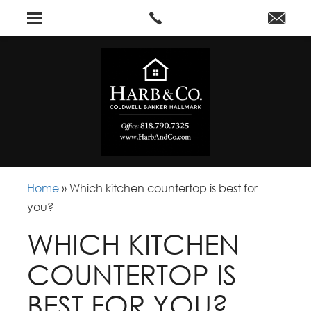
Home
»
Which kitchen countertop is best for
you?
WHICH KITCHEN
COUNTERTOP IS
BEST FOR YOU?