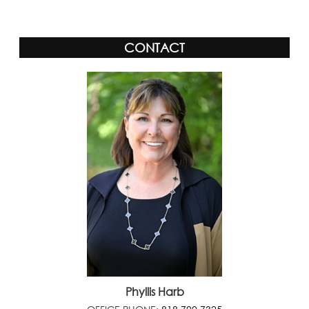
CONTACT
Phyllis Harb