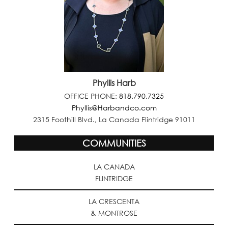
Phyllis Harb
OFFICE PHONE:
818.790.7325
Phyllis@Harbandco.com
2315 Foothill Blvd., La Canada Flintridge 91011
COMMUNITIES
LA CANADA
FLINTRIDGE
LA CRESCENTA
& MONTROSE