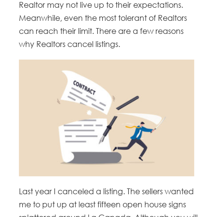
Realtor may not live up to their expectations.
Meanwhile, even the most tolerant of Realtors
can reach their limit. There are a few reasons
why Realtors cancel listings.
Last year I canceled a listing. The sellers wanted
me to put up at least fifteen open house signs