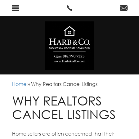
Home
»
Why Realtors Cancel Listings
WHY REALTORS
CANCEL LISTINGS
Home sellers are often concerned that their