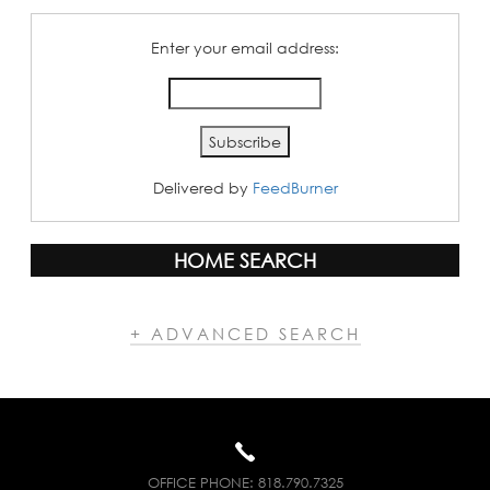
Enter your email address:
Delivered by
FeedBurner
HOME SEARCH
+ ADVANCED SEARCH
OFFICE PHONE:
818.790.7325