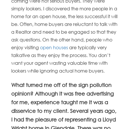
coming were not serious buyers. They were
simply lookers. I discovered the more people in a
home for an open house, the less successful it will
be. Often, home buyers are reluctant to talk with
a Realtor and need to be engaged so that they
ask questions. On the other hand, people who
enjoy visiting
open houses
are typically very
talkative as they enjoy the process. You don’t
want your agent wasting valuable time with
lookers while ignoring actual home buyers.
What turned me off of the sign pollution
opinion? Although it was free advertising
for me, experience taught me it was a
disservice to my client. Several years ago,
I had the pleasure of representing a Lloyd
Wright home in Glendale. There was no