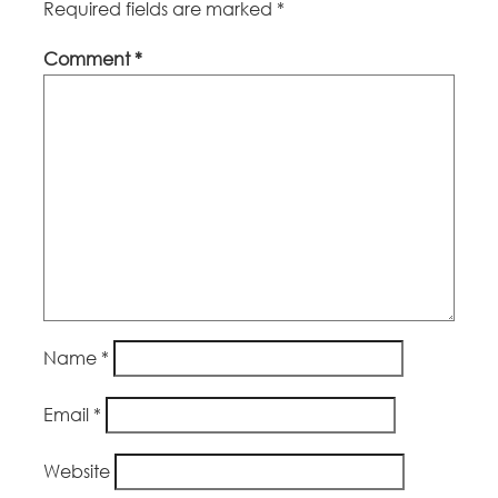
Required fields are marked
*
Comment
*
Name
*
Email
*
Website