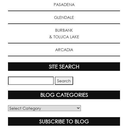
PASADENA
GLENDALE
BURBANK
& TOLUCA LAKE
ARCADIA
SITE SEARCH
BLOG CATEGORIES
Blog
Categories
SUBSCRIBE TO BLOG