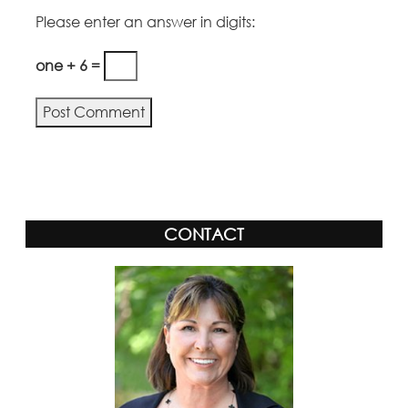
Please enter an answer in digits:
one + 6 =
Alternative:
CONTACT