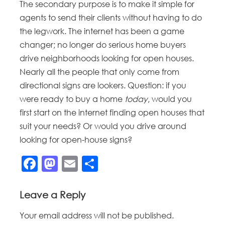
The secondary purpose is to make it simple for
agents to send their clients without having to do
the legwork. The internet has been a game
changer; no longer do serious home buyers
drive neighborhoods looking for open houses.
Nearly all the people that only come from
directional signs are lookers. Question: if you
were ready to buy a home
today
, would you
first start on the internet finding open houses that
suit your needs? Or would you drive around
looking for open-house signs?
Facebook
Mastodon
Email
Share
Leave a Reply
Your email address will not be published.