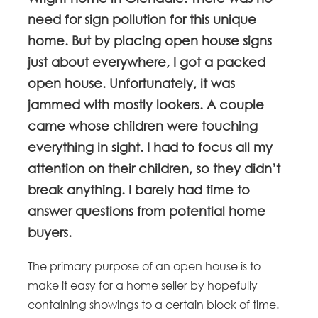
need for sign pollution for this unique
home. But by placing open house signs
just about everywhere, I got a packed
open house. Unfortunately, it was
jammed with mostly lookers. A couple
came whose children were touching
everything in sight. I had to focus all my
attention on their children, so they didn’t
break anything. I barely had time to
answer questions from potential home
buyers.
The primary purpose of an open house is to
make it easy for a home seller by hopefully
containing showings to a certain block of time.