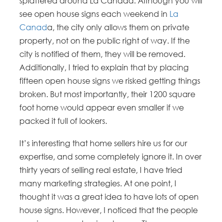
splattered around La Canada. Although you will
see open house signs each weekend in
La
Canad
a, the city only allows them on private
property, not on the public right of way. If the
city is notified of them, they will be removed.
Additionally, I tried to explain that by placing
fifteen open house signs we risked getting things
broken. But most importantly, their 1200 square
foot home would appear even smaller if we
packed it full of lookers.
It’s interesting that home sellers hire us for our
expertise, and some completely ignore it. In over
thirty years of selling real estate, I have tried
many marketing strategies. At one point, I
thought it was a great idea to have lots of open
house signs. However, I noticed that the people