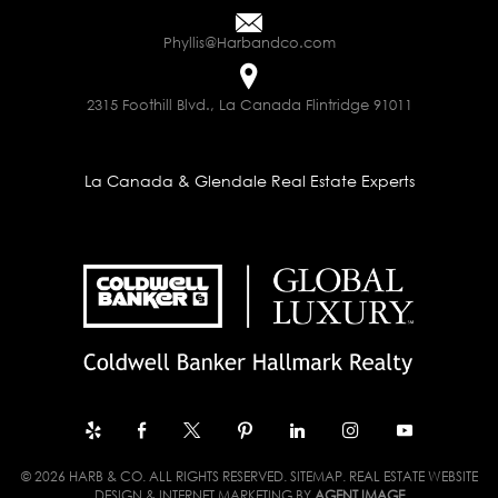
Phyllis@Harbandco.com
2315 Foothill Blvd., La Canada Flintridge 91011
La Canada & Glendale Real Estate Experts
© 2026 HARB & CO. ALL RIGHTS RESERVED.
SITEMAP
. REAL ESTATE WEBSITE
DESIGN & INTERNET MARKETING BY
AGENT IMAGE