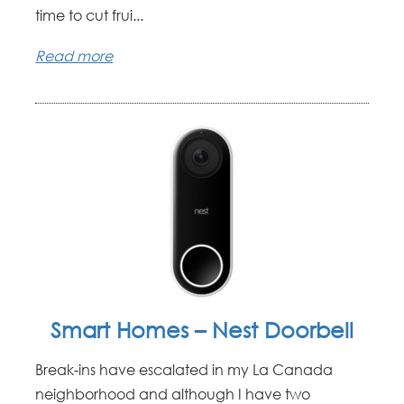
time to cut frui...
Read more
Smart Homes – Nest Doorbell
Break-ins have escalated in my La Canada
neighborhood and although I have two