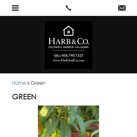
Home
»
Green
GREEN