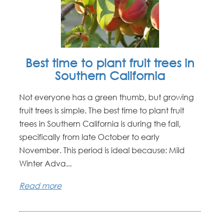
Best time to plant fruit trees in
Southern California
Not everyone has a green thumb, but growing
fruit trees is simple. The best time to plant fruit
trees in Southern California is during the fall,
specifically from late October to early
November. This period is ideal because: Mild
Winter Adva...
Read more