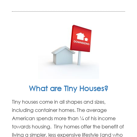
What are Tiny Houses?
Tiny houses come in all shapes and sizes,
including container homes. The average
American spends more than ¼ of his income
towards housing. Tiny homes offer the benefit of
living a simpler, less expensive lifestyle (and who