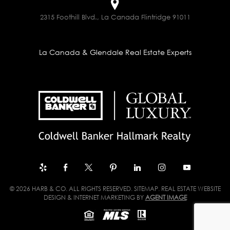
2315 Foothill Blvd., La Canada Flintridge 91011
La Canada & Glendale Real Estate Experts
© 2026 HARB & CO. ALL RIGHTS RESERVED.
SITEMAP
. REAL ESTATE WEBSITE
DESIGN & INTERNET MARKETING BY
AGENT IMAGE