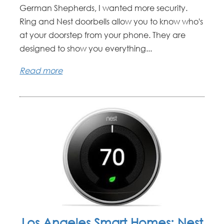
German Shepherds, I wanted more security.
Ring and Nest doorbells allow you to know who's
at your doorstep from your phone. They are
designed to show you everything...
Read more
Los Angeles Smart Homes: Nest