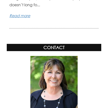
doesn’t long fo...
Read more
CONTACT