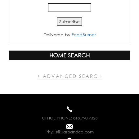
Delivered by
FeedBurner
HOME SEARCH
+ ADVANCED SEARCH
OFFICE PHONE:
818.790.7325
Phyllis@Harbandco.com