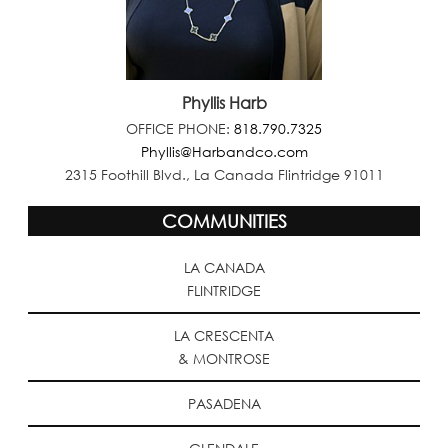
Phyllis Harb
OFFICE PHONE:
818.790.7325
Phyllis@Harbandco.com
2315 Foothill Blvd., La Canada Flintridge 91011
COMMUNITIES
LA CANADA
FLINTRIDGE
LA CRESCENTA
& MONTROSE
PASADENA