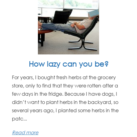
How lazy can you be?
For years, I bought fresh herbs at the grocery
store, only to find that they were rotten after a
few days in the fridge. Because I have dogs, I
didn’t want to plant herbs in the backyard, so
several years ago, I planted some herbs in the
patc...
Read more