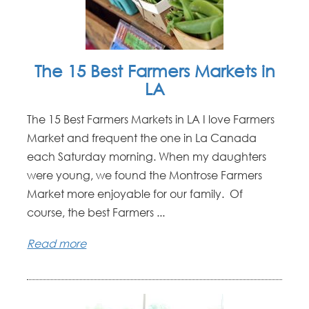
The 15 Best Farmers Markets in
LA
The 15 Best Farmers Markets in LA I love Farmers
Market and frequent the one in La Canada
each Saturday morning. When my daughters
were young, we found the Montrose Farmers
Market more enjoyable for our family. Of
course, the best Farmers ...
Read more