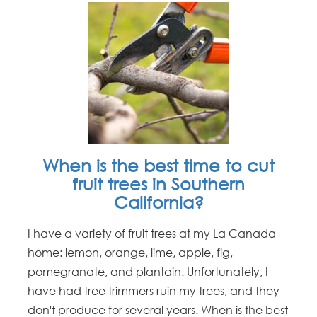
When is the best time to cut
fruit trees in Southern
California?
I have a variety of fruit trees at my La Canada
home: lemon, orange, lime, apple, fig,
pomegranate, and plantain. Unfortunately, I
have had tree trimmers ruin my trees, and they
don't produce for several years. When is the best