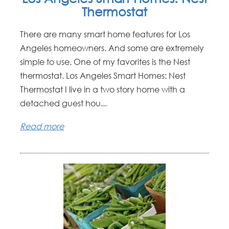
Thermostat
There are many smart home features for Los
Angeles homeowners. And some are extremely
simple to use. One of my favorites is the Nest
thermostat. Los Angeles Smart Homes: Nest
Thermostat I live in a two story home with a
detached guest hou...
Read more