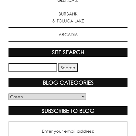
GLENDALE
BURBANK
& TOLUCA LAKE
ARCADIA
SITE SEARCH
BLOG CATEGORIES
Blog
Categories
SUBSCRIBE TO BLOG
Enter your email address: