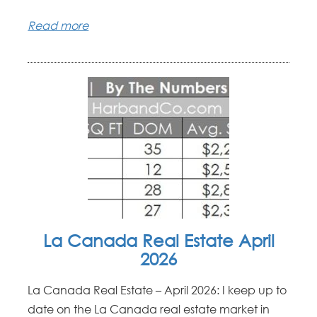
Read more
La Canada Real Estate April
2026
La Canada Real Estate – April 2026: I keep up to
date on the La Canada real estate market in