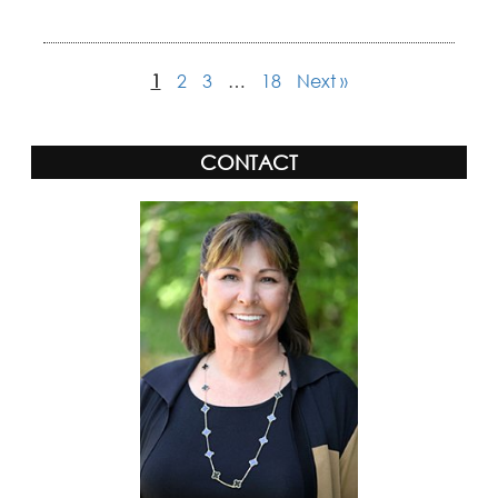
1
2
3
…
18
Next »
CONTACT