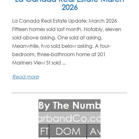
2026
La Canada Real Estate Update: March 2026
Fifteen homes sold last month. Notably, eleven
sold above asking. One sold at asking.
Meanwhile, two sold below asking. A four-
bedroom, three-bathroom home at 201
Mariners View St sold ...
Read more