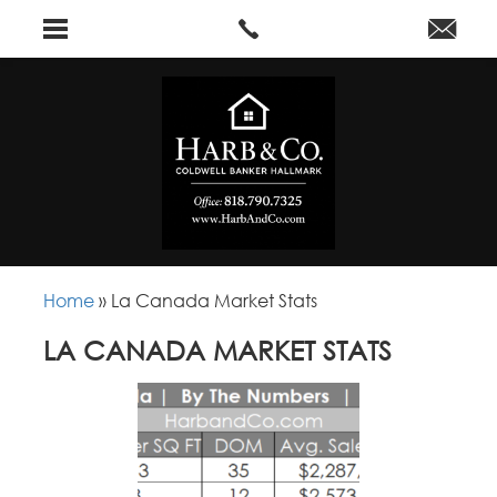
Home
»
La Canada Market Stats
LA CANADA MARKET STATS