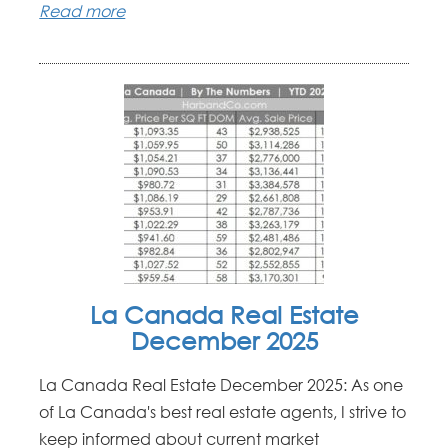
Read more
La Canada Real Estate
December 2025
La Canada Real Estate December 2025: As one
of La Canada's best real estate agents, I strive to
keep informed about current market