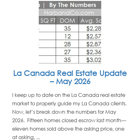
La Canada Real Estate Update
– May 2026
I keep up to date on the La Canada real estate
market to properly guide my La Canada clients.
Now, let’s break down the numbers for May
2026. Fifteen homes closed escrow last month—
eleven homes sold above the asking price, one
at asking, ...