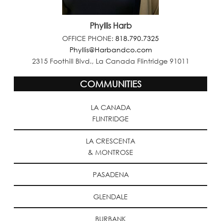
Phyllis Harb
OFFICE PHONE:
818.790.7325
Phyllis@Harbandco.com
2315 Foothill Blvd., La Canada Flintridge 91011
COMMUNITIES
LA CANADA
FLINTRIDGE
LA CRESCENTA
& MONTROSE
PASADENA
GLENDALE
BURBANK