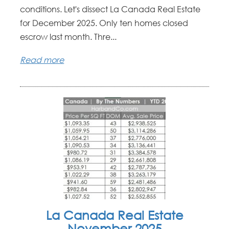
conditions. Let's dissect La Canada Real Estate
for December 2025. Only ten homes closed
escrow last month. Thre...
Read more
La Canada Real Estate
November 2025