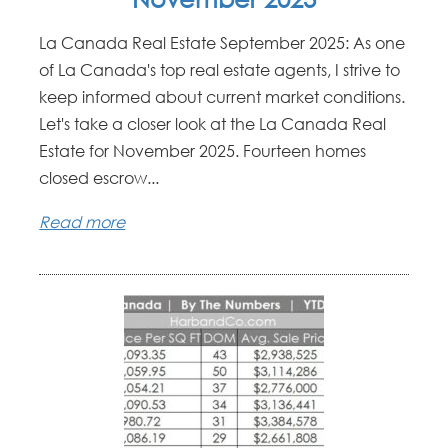
La Canada Real Estate September 2025: As one
of La Canada's top real estate agents, I strive to
keep informed about current market conditions.
Let's take a closer look at the La Canada Real
Estate for November 2025. Fourteen homes
closed escrow...
Read more