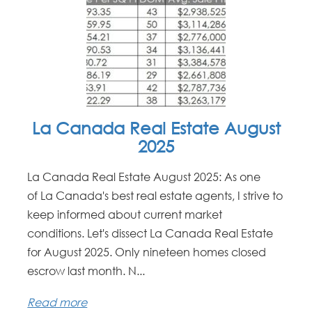
La Canada Real Estate August
2025
La Canada Real Estate August 2025: As one
of La Canada's best real estate agents, I strive to
keep informed about current market
conditions. Let's dissect La Canada Real Estate
for August 2025. Only nineteen homes closed
escrow last month. N...
Read more