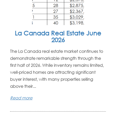
La Canada Real Estate June
2026
The La Canada real estate market continues to
demonstrate remarkable strength through the
first half of 2026. While inventory remains limited,
well-priced homes are attracting significant
buyer interest, with many properties selling
above their...
Read more