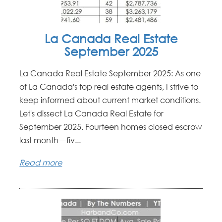
La Canada Real Estate
September 2025
La Canada Real Estate September 2025: As one
of La Canada's top real estate agents, I strive to
keep informed about current market conditions.
Let's dissect La Canada Real Estate for
September 2025. Fourteen homes closed escrow
last month—fiv...
Read more