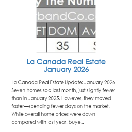
La Canada Real Estate
January 2026
La Canada Real Estate Update: January 2026
Seven homes sold last month, just slightly fewer
than in January 2025. However, they moved
faster—spending fewer days on the market.
While overall home prices were down
compared with last year, buye...