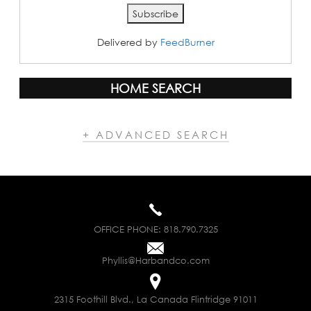
Delivered by
FeedBurner
HOME SEARCH
+ ADVANCED SEARCH
OFFICE PHONE:
818.790.7325
Phyllis@Harbandco.com
2315 Foothill Blvd., La Canada Flintridge 91011