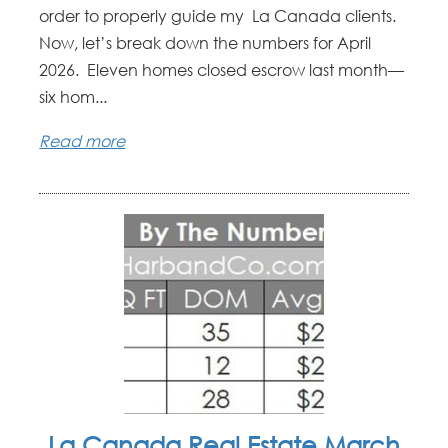
order to properly guide my La Canada clients.
Now, let’s break down the numbers for April
2026. Eleven homes closed escrow last month—
six hom...
Read more
La Canada Real Estate March