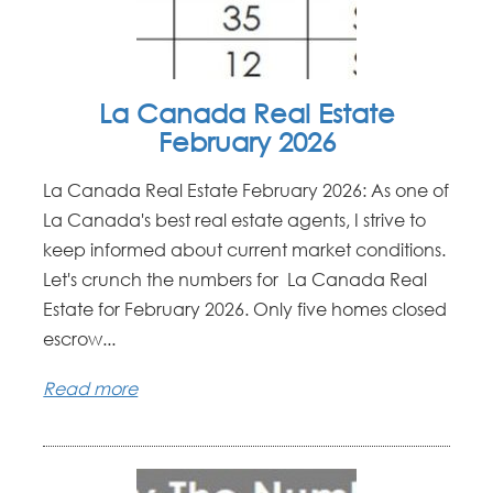
La Canada Real Estate
February 2026
La Canada Real Estate February 2026: As one of
La Canada's best real estate agents, I strive to
keep informed about current market conditions.
Let's crunch the numbers for La Canada Real
Estate for February 2026. Only five homes closed
escrow...
Read more