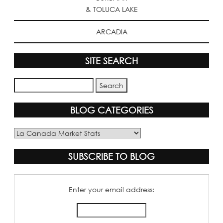
& TOLUCA LAKE
ARCADIA
SITE SEARCH
BLOG CATEGORIES
Blog
Categories
SUBSCRIBE TO BLOG
Enter your email address: